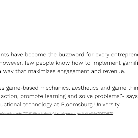
events have become the buzzword for every entrepren
 However, few people know how to implement gamific
 a way that maximizes engagement and revenue.
es game-based mechanics, aesthetics and game thin
 action, promote learning and solve problems.”- says
ructional technology at Bloomsburg University.
om/sites/stevebanker/2021/06/02/understanding-the-real-power-of-gamification/?sh=7d3052144785