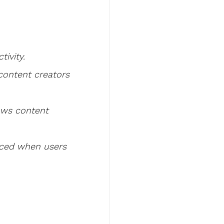
tivity.
content creators 
lows content 
nced when users 