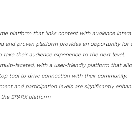
time platform that links content with audience interac
ed and proven platform provides an opportunity for 
o take their audience experience to the next level.
nd multi-faceted, with a user-friendly platform that al
top tool to drive connection with their community.
ent and participation levels are significantly enha
 the SPARX platform.