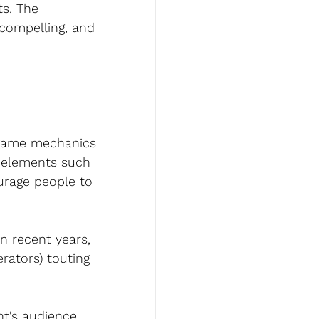
s. The 
compelling, and 
s game mechanics 
 elements such 
urage people to 
 recent years, 
ators) touting 
t's audience, 