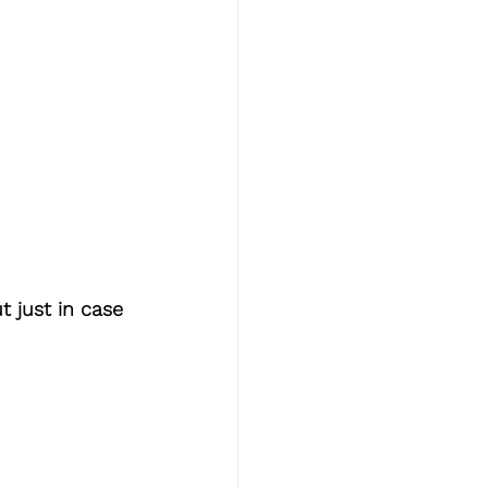
t just in case 