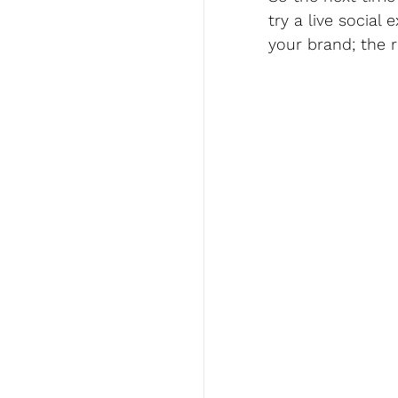
try a live social
your brand; the r