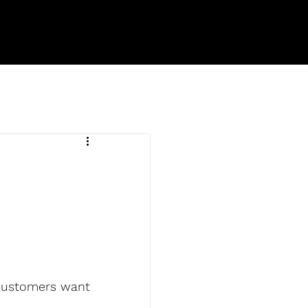
 customers want 