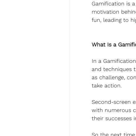
Gamification is 
motivation behin
fun, leading to h
What Is a Gamifi
In a Gamificatio
and techniques t
as challenge, co
take action.
Second-screen e
with numerous ca
their successes i
So the next time 