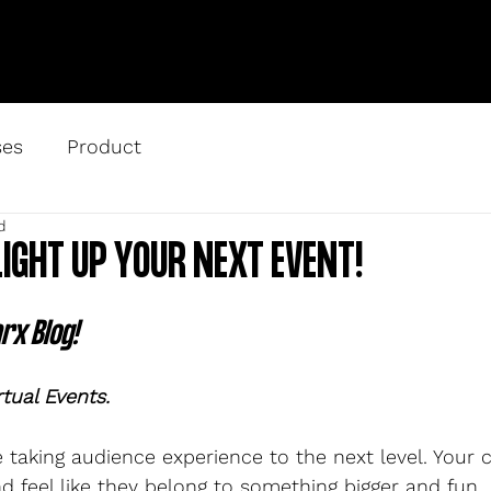
ses
Product
d
LIGHT UP YOUR NEXT EVENT!
x Blog! 
rtual Events.
re taking audience experience to the next level. Your
d feel like they belong to something bigger and fun.