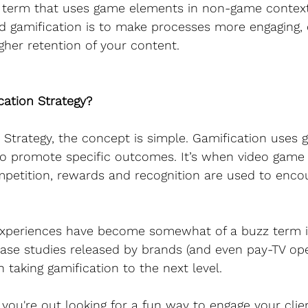
a term that uses game elements in non-game context
d gamification is to make processes more engaging, 
igher retention of your content.
cation Strategy?
n Strategy, the concept is simple. Gamification use
o promote specific outcomes. It’s when video game
mpetition, rewards and recognition are used to enco
xperiences have become somewhat of a buzz term in
se studies released by brands (and even pay-TV oper
n taking gamification to the next level.
you're out looking for a fun way to engage your clien