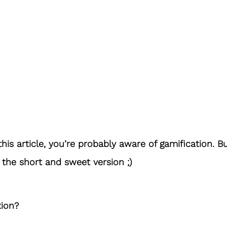
this article, you’re probably aware of gamification. Bu
s the short and sweet version ;)
tion?