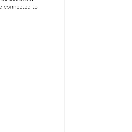
re connected to 