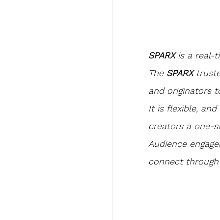
SPARX
 is a real-
The 
SPARX 
trust
and originators t
It is flexible, a
creators a one-s
Audience engagem
connect through