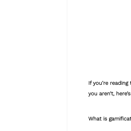
If you’re reading 
you aren’t, here’
What is gamifica