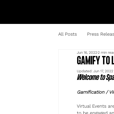
All Posts
Press Relea
Jun 16, 2022
2 min rea
GAMIFY TO 
Updated:
Jun 17, 2022
Welcome to Spar
Gamification / Vi
Virtual Events a
to be engaged an