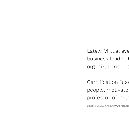
Lately, Virtual 
business leader.
organizations in
Gamification “us
people, motivate
professor of inst
Source FORBES 
https://www.forbes.c