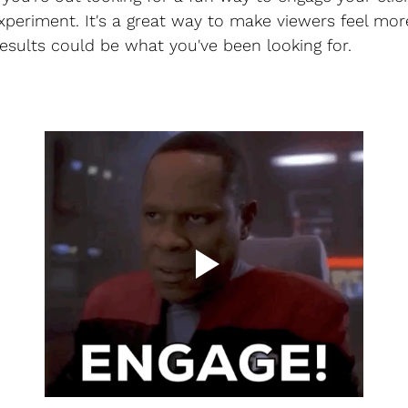
 experiment. It's a great way to make viewers feel mo
esults could be what you've been looking for.