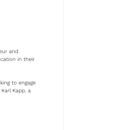
eur and 
ation in their 
king to engage 
 Karl Kapp, a 