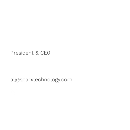
President & CE0
Al Thorgeirson
al@sparxtechnology.com