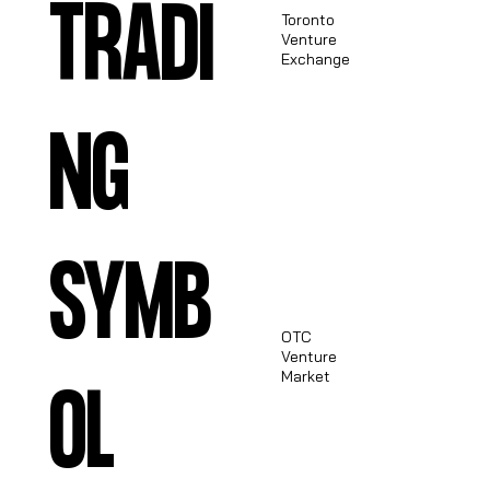
TRADI
Toronto
Venture
TSXV:
Exchange
SPRX
NG
SYMB
OTC
Venture
OTCQB:
Market
OL
STCXF