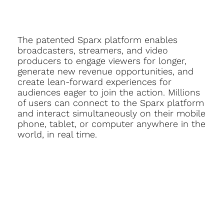
The patented Sparx platform enables
broadcasters, streamers, and video
producers to engage viewers for longer,
generate new revenue opportunities, and
create lean-forward experiences for
audiences eager to join the action. Millions
of users can connect to the Sparx platform
and interact simultaneously on their mobile
phone, tablet, or computer anywhere in the
world, in real time.