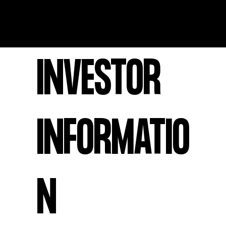
INVESTOR
INFORMATIO
N