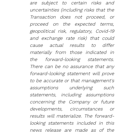
are subject to certain risks and 
uncertainties (including risks that the 
Transaction does not proceed, or 
proceed on the expected terms, 
geopolitical risk, regulatory, Covid-19 
and exchange rate risk) that could 
cause actual results to differ 
materially from those indicated in 
the forward‐looking statements. 
There can be no assurance that any 
forward-looking statement will prove 
to be accurate or that management's 
assumptions underlying such 
statements, including assumptions 
concerning the Company or future 
developments, circumstances or 
results will materialize. The forward-
looking statements included in this 
news release are made as of the 