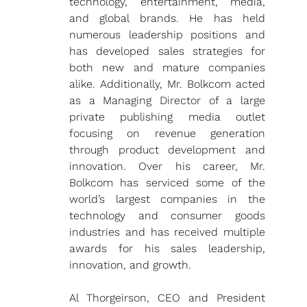
technology, entertainment, media, 
and global brands. He has held 
numerous leadership positions and 
has developed sales strategies for 
both new and mature companies 
alike. Additionally, Mr. Bolkcom acted 
as a Managing Director of a large 
private publishing media outlet 
focusing on revenue generation 
through product development and 
innovation. Over his career, Mr. 
Bolkcom has serviced some of the 
world’s largest companies in the 
technology and consumer goods 
industries and has received multiple 
awards for his sales leadership, 
innovation, and growth. 
Al Thorgeirson, CEO and President 