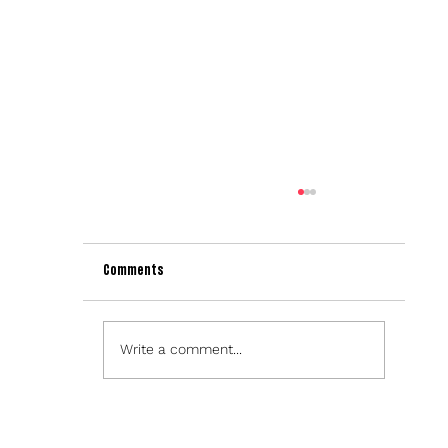
Comments
Write a comment...
Sparx Technology Launches Theme Builder in