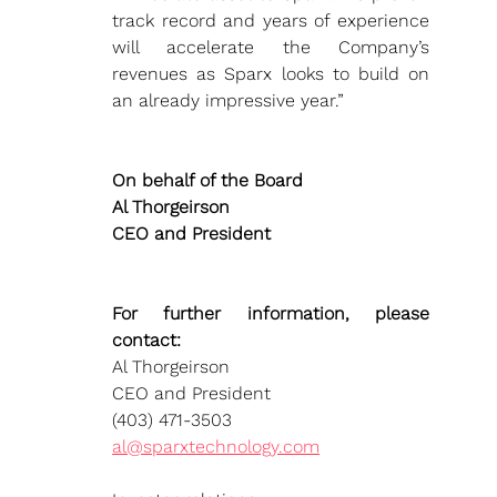
track record and years of experience 
will accelerate the Company’s 
revenues as Sparx looks to build on 
an already impressive year.”
On behalf of the Board 
Al Thorgeirson
CEO and President
For further information, please 
contact:
Al Thorgeirson
CEO and President
(403) 471-3503 
al@sparxtechnology.com