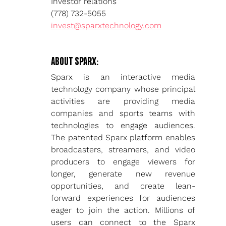
Investor relations
(778) 732-5055
invest@sparxtechnology.com
ABOUT SPARX:
Sparx is an interactive media 
technology company whose principal 
activities are providing media 
companies and sports teams with 
technologies to engage audiences. 
The patented Sparx platform enables 
broadcasters, streamers, and video 
producers to engage viewers for 
longer, generate new revenue 
opportunities, and create lean-
forward experiences for audiences 
eager to join the action. Millions of 
users can connect to the Sparx 