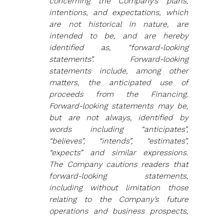
concerning the Company’s plans, 
intentions, and expectations, which 
are not historical in nature, are 
intended to be, and are hereby 
identified as, “forward‐looking 
statements”. Forward-looking 
statements include, among other 
matters, the anticipated use of 
proceeds from the Financing. 
Forward‐looking statements may be, 
but are not always, identified by 
words including “anticipates”, 
“believes”, “intends”, “estimates”, 
“expects” and similar expressions. 
The Company cautions readers that 
forward‐looking statements, 
including without limitation those 
relating to the Company’s future 
operations and business prospects, 