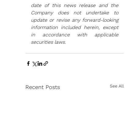
date of this news release and the 
Company does not undertake to 
update or revise any forward-looking 
information included herein, except 
in accordance with applicable 
securities laws.
See All
Recent Posts