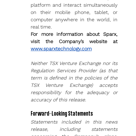
platform and interact simultaneously 
on their mobile phone, tablet, or 
computer anywhere in the world, in 
real time.
For more information about Sparx, 
visit the Company’s website at 
www.sparxtechnology.com
Neither TSX Venture Exchange nor its 
Regulation Services Provider (as that 
term is defined in the policies of the 
TSX Venture Exchange) accepts 
responsibility for the adequacy or 
accuracy of this release.
Forward-Looking Statements
Statements included in this news 
release, including statements 