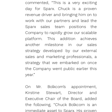
commented, “This is a very exciting 
day for Sparx. Chuck is a proven 
revenue driver and bringing him on to 
work with our partners and lead the 
Sparx sales team positions the 
Company to rapidly grow our scalable 
platform. This addition achieves 
another milestone in our sales 
strategy developed by our external 
sales and marketing professionals, a 
strategy that we embarked on once 
the Company went public earlier this 
year.”
On Mr. Bolkcom’s appointment, 
Kirstine Stewart, Director and 
Executive Chair of the Board, added 
the following, “Chuck Bolkcom is an 
immediate asset to Sparx. His proven 