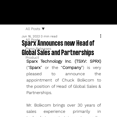
All Posts
Jun 16, 2022
3 min read
All Posts
Sparx Announces new Head of
Press Releases
Global Sales and Partnerships
Product
Sparx Technology Inc
. 
(TSXV: SPRX)
(“
Sparx
” or the “
Company
”)
is very 
pleased to announce the 
appointment of Chuck Bolkcom to 
the position of Head of Global Sales & 
Partnerships. 
Mr. Bolkcom brings over 30 years of 
sales experience primarily in 