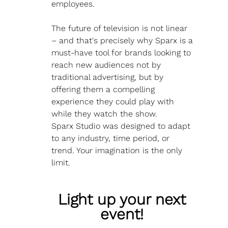
employees.
The future of television is not linear 
– and that's precisely why Sparx is a 
must-have tool for brands looking to 
reach new audiences not by 
traditional advertising, but by 
offering them a compelling 
experience they could play with 
while they watch the show. 
Sparx Studio was designed to adapt 
to any industry, time period, or 
trend. Your imagination is the only 
limit.
Light up your next 
event! 