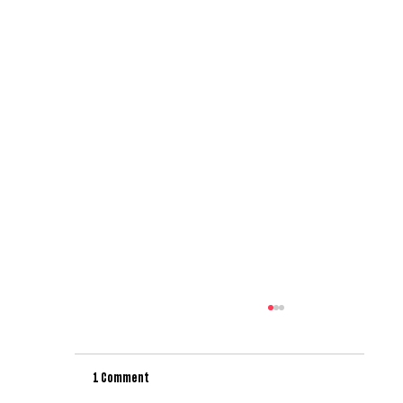
1 Comment