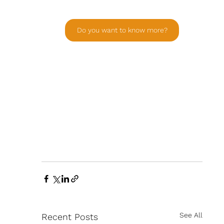
Do you want to know more?
See All
Recent Posts