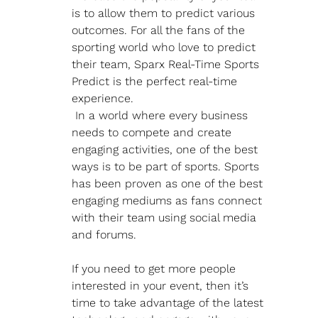
is to allow them to predict various 
outcomes. For all the fans of the 
sporting world who love to predict 
their team, Sparx Real-Time Sports 
Predict is the perfect real-time 
experience.
 In a world where every business 
needs to compete and create 
engaging activities, one of the best 
ways is to be part of sports. Sports 
has been proven as one of the best 
engaging mediums as fans connect 
with their team using social media 
and forums.
If you need to get more people 
interested in your event, then it’s 
time to take advantage of the latest 