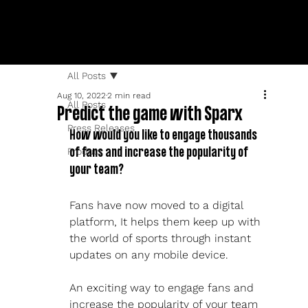
All Posts
Aug 10, 2022
2 min read
All Posts
Predict the game with Sparx
Press Releases
How would you like to engage thousands 
Product
of fans and increase the popularity of 
your team?
Fans have now moved to a digital 
platform, It helps them keep up with 
the world of sports through instant 
updates on any mobile device.
An exciting way to engage fans and 
increase the popularity of your team 