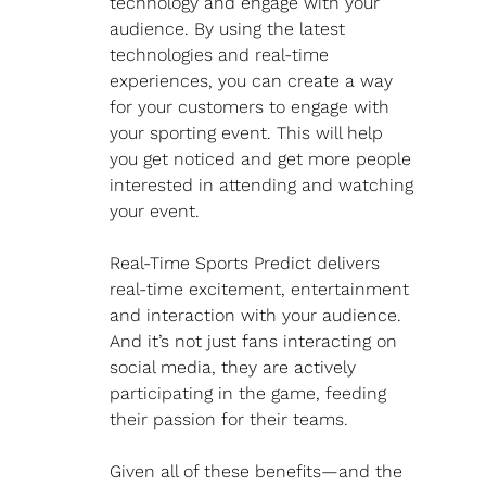
technology and engage with your 
audience. By using the latest 
technologies and real-time 
experiences, you can create a way 
for your customers to engage with 
your sporting event. This will help 
you get noticed and get more people 
interested in attending and watching 
your event.
Real-Time Sports Predict delivers 
real-time excitement, entertainment 
and interaction with your audience. 
And it’s not just fans interacting on 
social media, they are actively 
participating in the game, feeding 
their passion for their teams.
Given all of these benefits—and the 