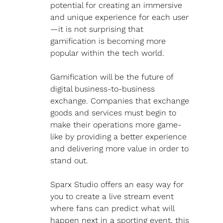
potential for creating an immersive 
and unique experience for each user
—it is not surprising that 
gamification is becoming more 
popular within the tech world.
Gamification will be the future of 
digital business-to-business 
exchange. Companies that exchange 
goods and services must begin to 
make their operations more game-
like by providing a better experience 
and delivering more value in order to 
stand out.
Sparx Studio offers an easy way for 
you to create a live stream event 
where fans can predict what will 
happen next in a sporting event, this 