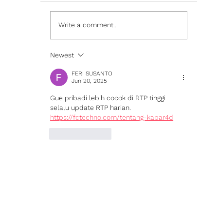
Write a comment...
Newest
Sparx Technology Launches Theme Builder in
Sparx Studio
FERI SUSANTO
Jun 20, 2025
Gue pribadi lebih cocok di RTP tinggi 
selalu update RTP harian. 
https://fctechno.com/tentang-kabar4d
Like
Reply