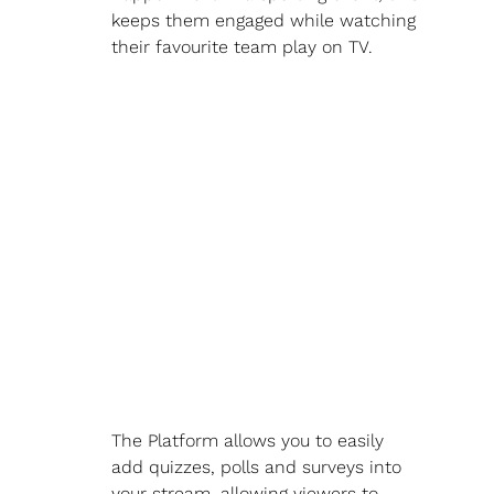
keeps them engaged while watching 
their favourite team play on TV.
The Platform allows you to easily 
add quizzes, polls and surveys into 
your stream, allowing viewers to 