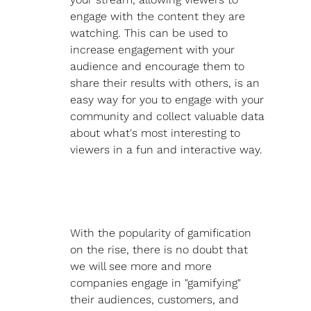
engage with the content they are 
watching. This can be used to 
increase engagement with your 
audience and encourage them to 
share their results with others, is an 
easy way for you to engage with your 
community and collect valuable data 
about what's most interesting to 
viewers in a fun and interactive way. 
With the popularity of gamification 
on the rise, there is no doubt that 
we will see more and more 
companies engage in "gamifying" 
their audiences, customers, and 