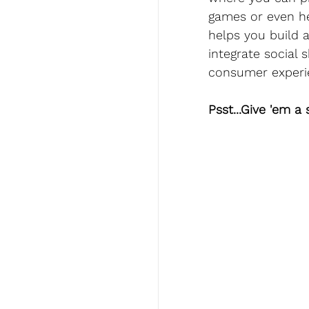
games or even he
helps you build 
integrate social 
consumer experi
Psst...Give 'em a