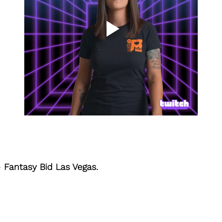
- 
Fantasy Bid Las Vegas.  