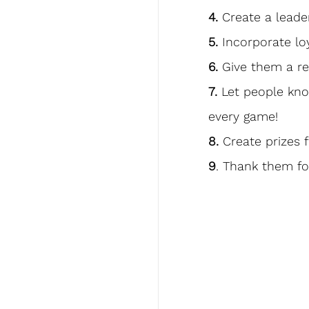
4.
 Create a lead
5.
 Incorporate lo
6.
 Give them a re
7.
 Let people kn
every game!
8.
 Create prizes 
9
. Thank them fo