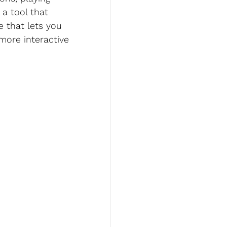
a tool that 
 that lets you 
more interactive 