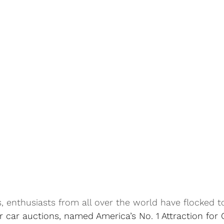
, enthusiasts from all over the world have flocked t
r car auctions, named 
America’s No. 1 Attraction for 