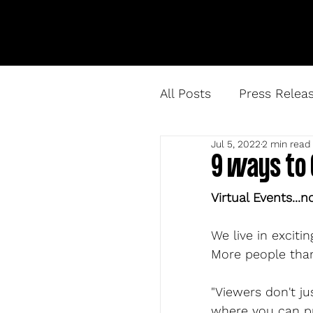
All Posts
Press Relea
Jul 5, 2022
2 min read
9 ways to 
Virtual Events...n
We live in exciti
More people than
"Viewers don't ju
where you can pr