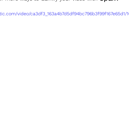
tatic.com/video/ca3df3_163a4b7d5df94bc796b3f99f167e65d1/