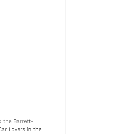
o the Barrett-
Car Lovers in the 