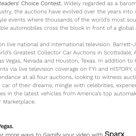
Readers’ Choice Contest
. 
Widely regarded as a barom
ustry, the auctions have evolved over the years into
tyle events where thousands of the world’s most soug
ble automobiles cross the block in front of a global
n live national and international television. Barrett-
ld’s Greatest Collector Car Auctions in Scottsdale, 
as Vegas, Nevada and Houston, Texas. In addition to 
nts via live television coverage on FYI and HISTORY,
endance at all four auctions, looking to witness aucti
 car of their dreams, mingle with celebrities, experi
des in the latest vehicles from America’s top automak
r Marketplace.
egas.  
Sparx
for more ways to Gamify your video with 