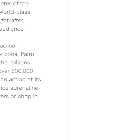
eter of the 
 world-class 
ht-after, 
 audience.
Jackson 
Arizona; Palm 
the millions 
 over 500,000 
on action at its 
ence adrenaline-
ers or shop in 