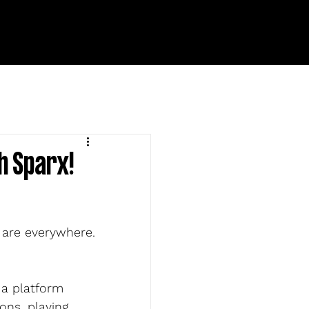
h Sparx!
 are everywhere. 
 a platform 
ns, playing 