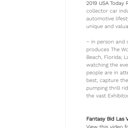
2019 USA Today 
collector car ind
automotive lifes
unique and valua
‒ in person and o
produces The Wor
Beach, Florida; L
watching the eve
people are in att
best, capture the
pumping thrill ri
the vast Exhibito
Fantasy Bid Las V
View this video 