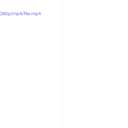
1080p/mp4/file.mp4