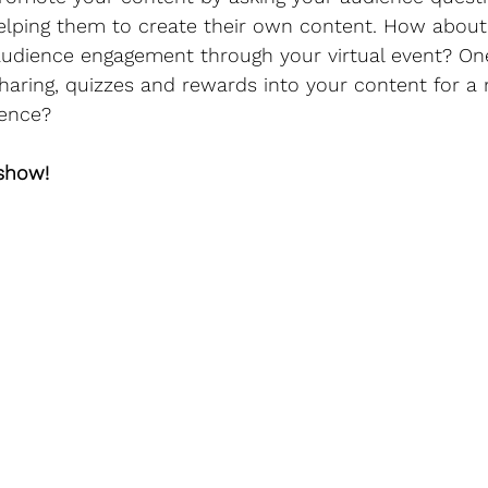
lping them to create their own content. How about 
audience engagement through your virtual event? One
sharing, quizzes and rewards into your content for a 
ence?
 show!