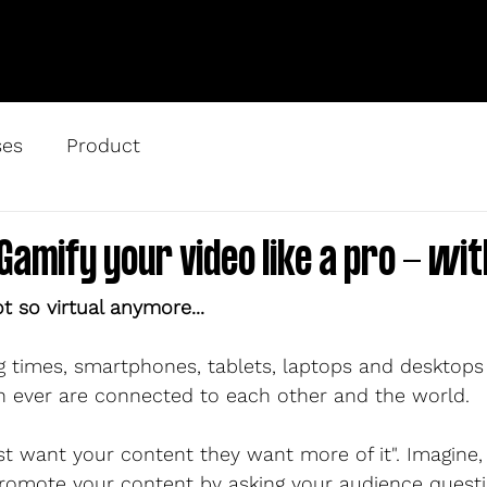
ses
Product
Gamify your video like a pro - wit
ot so virtual anymore...
ng times, smartphones, tablets, laptops and desktops
 ever are connected to each other and the world. 
st want your content they want more of it". Imagine,
omote your content by asking your audience questio