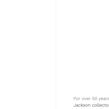
For over 50 years
Jackson collecto