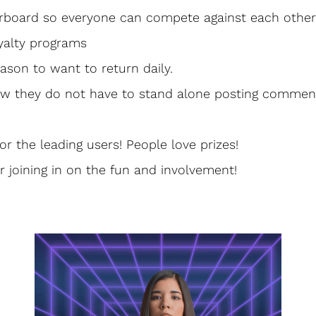
erboard so everyone can compete against each other
yalty programs
ason to want to return daily. 
ow they do not have to stand alone posting comme
for the leading users! People love prizes!
r joining in on the fun and involvement! 