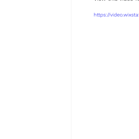
https://video.wixs