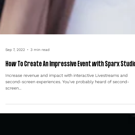
Sep 7, 2022
3 min read
How To Create An Impressive Event with Sparx Studi
Increase revenue and impact with interactive Livestreams and
second-screen experiences. You've probably heard of second-
screen...