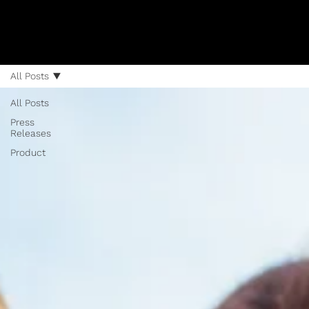
All Posts
All Posts
Press
Releases
Product