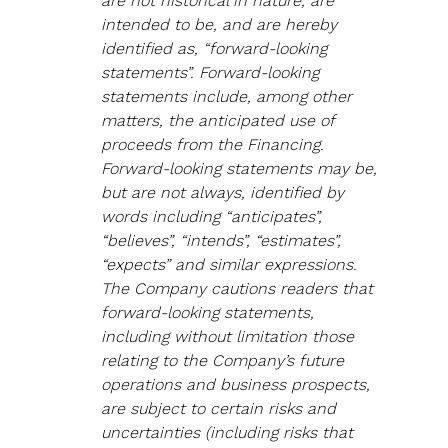
are not historical in nature, are 
intended to be, and are hereby 
identified as, “forward-looking 
statements”. Forward-looking 
statements include, among other 
matters, the anticipated use of 
proceeds from the Financing. 
Forward-looking statements may be, 
but are not always, identified by 
words including “anticipates”, 
“believes”, “intends”, “estimates”, 
“expects” and similar expressions. 
The Company cautions readers that 
forward-looking statements, 
including without limitation those 
relating to the Company’s future 
operations and business prospects, 
are subject to certain risks and 
uncertainties (including risks that 