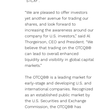
“STCXF”.
“We are pleased to offer investors 
yet another avenue for trading our 
shares, and look forward to 
increasing the awareness around our 
company for U.S. investors,” said Al 
Thorgeirson, CEO and President. “We 
believe that trading on the OTCQB® 
can lead to overall enhanced 
liquidity and visibility in global capital 
markets.”
The OTCQB® is a leading market for 
early-stage and developing U.S. and 
international companies. Recognized 
as an established public market by 
the U.S. Securities and Exchange 
Commission, the OTCQB® has 