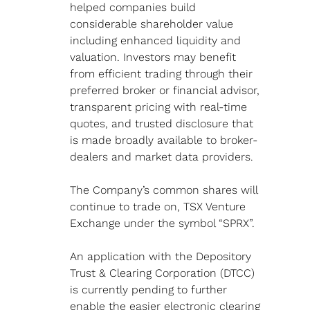
helped companies build 
considerable shareholder value 
including enhanced liquidity and 
valuation. Investors may benefit 
from efficient trading through their 
preferred broker or financial advisor, 
transparent pricing with real-time 
quotes, and trusted disclosure that 
is made broadly available to broker- 
dealers and market data providers.
The Company’s common shares will 
continue to trade on, TSX Venture 
Exchange under the symbol “SPRX”.
An application with the Depository 
Trust & Clearing Corporation (DTCC) 
is currently pending to further 
enable the easier electronic clearing 