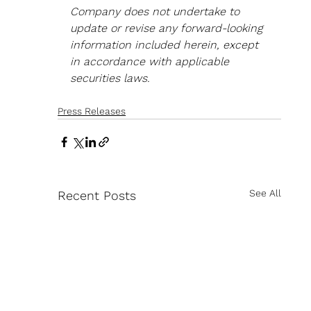
Company does not undertake to 
update or revise any forward-looking 
information included herein, except 
in accordance with applicable 
securities laws.
Press Releases
See All
Recent Posts