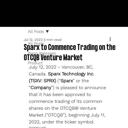
All Posts
Jul 12, 2022
3 min read
All Posts
Sparx to Commence Trading on the
Press Releases
OTCQB Venture Market
Product
July 12, 2022 – Vancouver, BC, 
Canada. 
Sparx Technology Inc
. 
(TSXV: SPRX) 
(“
Sparx
” or the 
“
Company
”) is pleased to announce 
that it has been approved to 
commence trading of its common 
shares on the OTCQB® Venture 
Market (“OTCQB”), beginning July 11, 
2022, under the ticker symbol 