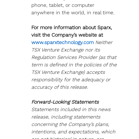
phone, tablet, or computer 
anywhere in the world, in real time.
For more information about Sparx, 
visit the Company’s website at 
www.sparxtechnology.com 
Neither 
TSX Venture Exchange nor its 
Regulation Services Provider (as that 
term is defined in the policies of the
TSX Venture Exchange) accepts 
responsibility for the adequacy or 
accuracy of this release.
Forward-Looking Statements
Statements included in this news 
release, including statements 
concerning the Company’s plans, 
intentions, and expectations, which 