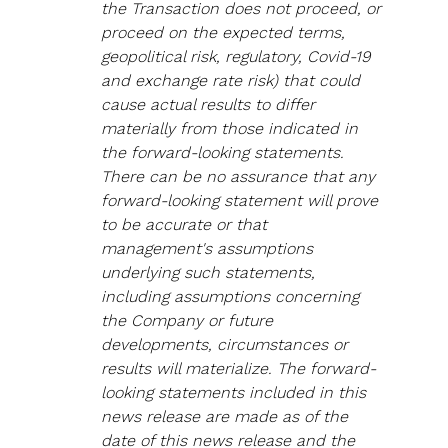
the Transaction does not proceed, or 
proceed on the expected terms, 
geopolitical risk, regulatory, Covid-19 
and exchange rate risk) that could 
cause actual results to differ 
materially from those indicated in 
the forward-looking statements. 
There can be no assurance that any 
forward-looking statement will prove 
to be accurate or that 
management's assumptions 
underlying such statements, 
including assumptions concerning 
the Company or future 
developments, circumstances or 
results will materialize. The forward-
looking statements included in this 
news release are made as of the 
date of this news release and the 