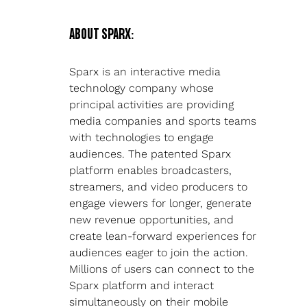
ABOUT SPARX:
Sparx is an interactive media 
technology company whose 
principal activities are providing 
media companies and sports teams 
with technologies to engage 
audiences. The patented Sparx 
platform enables broadcasters, 
streamers, and video producers to 
engage viewers for longer, generate 
new revenue opportunities, and 
create lean-forward experiences for 
audiences eager to join the action. 
Millions of users can connect to the 
Sparx platform and interact 
simultaneously on their mobile 