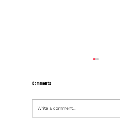
Comments
Write a comment...
NESN TO USE SPARX PLATFORM FOR 2022-2023
BOSTON BRUINS BROADCASTS