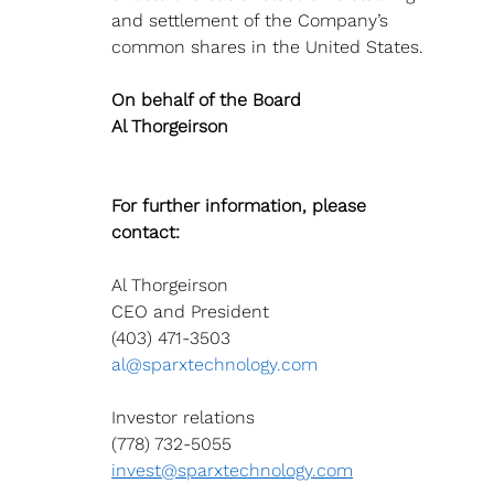
and settlement of the Company’s 
common shares in the United States.
On behalf of the Board 
Al Thorgeirson
For further information, please 
contact:
Al Thorgeirson
CEO and President
(403) 471-3503 
al@sparxtechnology.com
Investor relations
(778) 732-5055 
invest@sparxtechnology.com