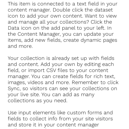
​This item is connected to a text field in your
content manager. Double click the dataset
icon to add your own content. Want to view
and manage all your collections? Click the
Data icon on the add panel to your left. In
the Content Manager, you can update your
items, add new fields, create dynamic pages
and more.
Your collection is already set up with fields
and content. Add your own by editing each
field, or import CSV files to your content
manager. You can create fields for rich text,
images, videos and more. Remember to click
Sync, so visitors can see your collections on
your live site. You can add as many
collections as you need.
Use input elements like custom forms and
fields to collect info from your site visitors
and store it in your content manager