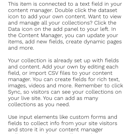
​This item is connected to a text field in your
content manager. Double click the dataset
icon to add your own content. Want to view
and manage all your collections? Click the
Data icon on the add panel to your left. In
the Content Manager, you can update your
items, add new fields, create dynamic pages
and more.
Your collection is already set up with fields
and content. Add your own by editing each
field, or import CSV files to your content
manager. You can create fields for rich text,
images, videos and more. Remember to click
Sync, so visitors can see your collections on
your live site. You can add as many
collections as you need.
Use input elements like custom forms and
fields to collect info from your site visitors
and store it in your content manager