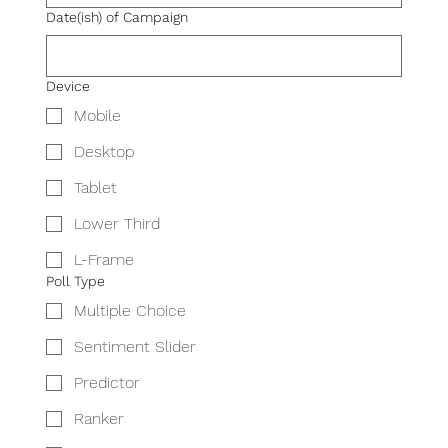
Date(ish) of Campaign
Device
Mobile
Desktop
Tablet
Lower Third
L-Frame
Poll Type
Multiple Choice
Sentiment Slider
Predictor
Ranker