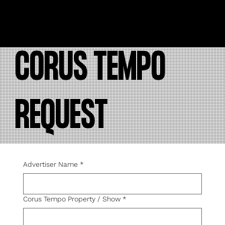
CORUS TEMPO
REQUEST
Advertiser Name
*
Corus Tempo Property / Show
*