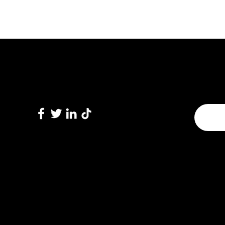
Subscri
Follow Us
Enter 
© 2022 by Sparx Technology Inc.