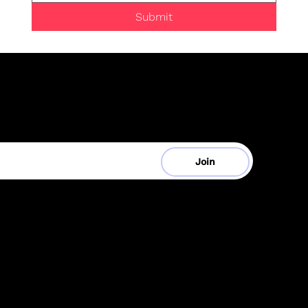
Submit
be to Our Mailing List
Your Email
Join