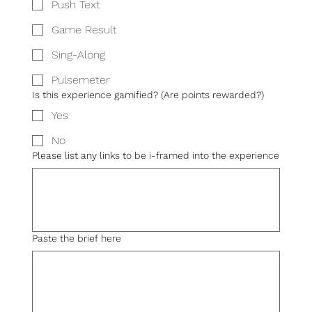
Push Text
Game Result
Sing-Along
Pulsemeter
Is this experience gamified? (Are points rewarded?)
Yes
No
Please list any links to be i-framed into the experience
Paste the brief here